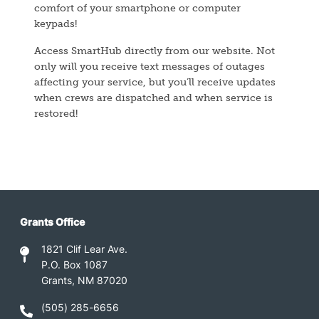
comfort of your smartphone or computer
keypads!
Access SmartHub directly from our website. Not
only will you receive text messages of outages
affecting your service, but you’ll receive updates
when crews are dispatched and when service is
restored!
Grants Office
1821 Clif Lear Ave.
P.O. Box 1087
Grants, NM 87020
(505) 285-6656