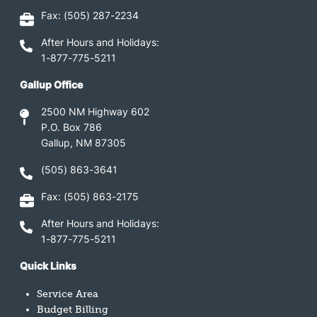
Fax: (505) 287-2234
After Hours and Holidays:
1-877-775-5211
Gallup Office
2500 NM Highway 602
P.O. Box 786
Gallup, NM 87305
(505) 863-3641
Fax: (505) 863-2175
After Hours and Holidays:
1-877-775-5211
Quick Links
Service Area
Budget Billing