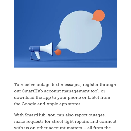
Image
To receive outage text messages, register through
our SmartHub account management tool, or
download the app to your phone or tablet from
the Google and Apple app stores
With SmartHub, you can also report outages,
make requests for street light repairs and connect
with us on other account matters – all from the