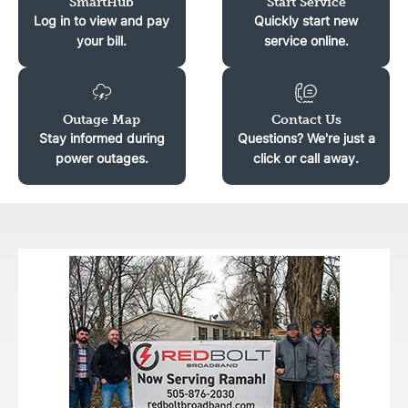
SmartHub
Start Service
Log in to view and pay
Quickly start new
your bill.
service online.
Image
Image
Outage Map
Contact Us
Stay informed during
Questions? We're just a
power outages.
click or call away.
Image