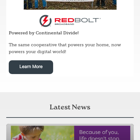
Image
Powered by Continental Divide!
The same cooperative that powers your home, now
powers your digital world!
Learn More
Latest News
Image