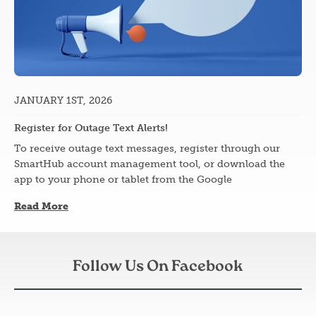
JANUARY 1ST, 2026
Register for Outage Text Alerts!
To receive outage text messages, register through our
SmartHub account management tool, or download the
app to your phone or tablet from the Google
Read More
Follow Us On Facebook