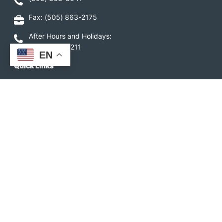
Fax: (505) 863-2175
After Hours and Holidays:
1-877-775-5211
EN
Quick Links
Service Area
Budget Billing
Capital Credits
Electric Rates
Service Fees
Rules and Procedures
Downloads
LIHEAP
Image
Image