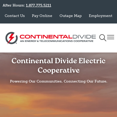
After Hours:
1.877.775.5211
Skip
to
Contact Us
Pay Online
Outage Map
Employment
main
content
Toggle
Togg
Navigati
Navi
Continental Divide Electric
Cooperative
Powering Our Communities. Connecting Our Future.