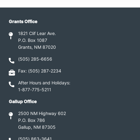
Grants Office
1821 Clif Lear Ave.
P.O. Box 1087
Grants, NM 87020
(505) 285-6656
Fax: (505) 287-2234
After Hours and Holidays:
1-877-775-5211
Gallup Office
2500 NM Highway 602
P.O. Box 786
Gallup, NM 87305
(505) 863-3641