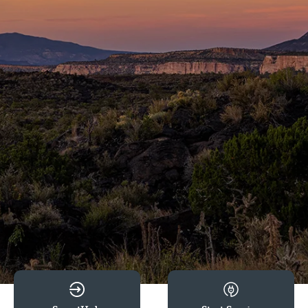
Image
Image