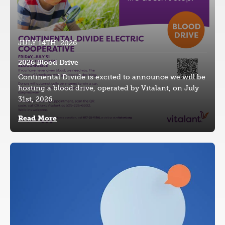
JULY 14TH, 2026
2026 Blood Drive
Continental Divide is excited to announce we will be
hosting a blood drive, operated by Vitalant, on July
31st, 2026.
Read More
Image