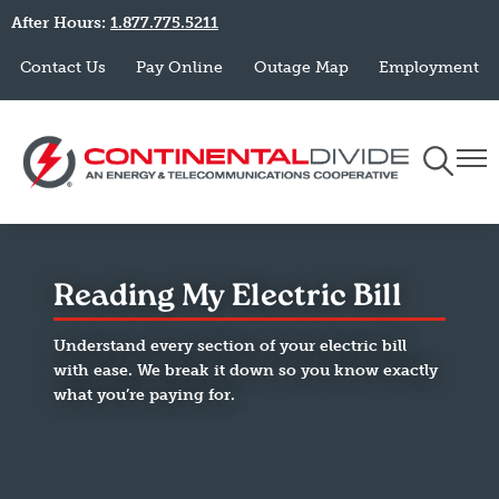
After Hours:
1.877.775.5211
Skip
to
Contact Us
Pay Online
Outage Map
Employment
main
content
Toggle
Togg
Navigati
Navi
Reading My Electric Bill
Understand every section of your electric bill
with ease. We break it down so you know exactly
what you’re paying for.