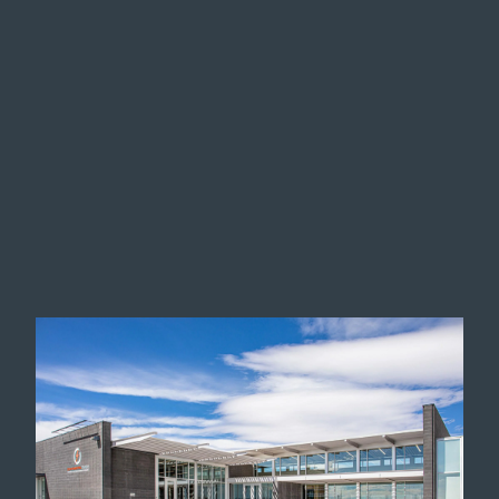
Image