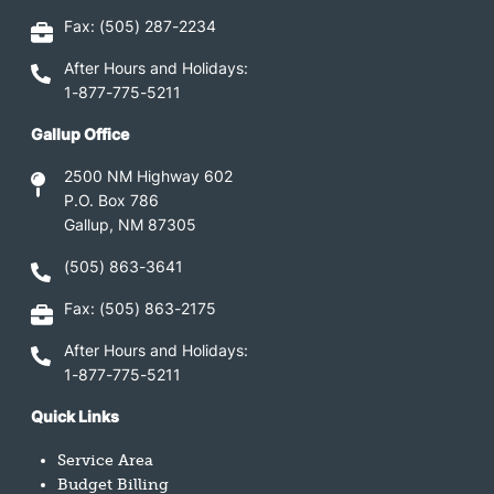
Fax: (505) 287-2234
After Hours and Holidays:
1-877-775-5211
Gallup Office
2500 NM Highway 602
P.O. Box 786
Gallup, NM 87305
(505) 863-3641
Fax: (505) 863-2175
After Hours and Holidays:
1-877-775-5211
Quick Links
Service Area
Budget Billing