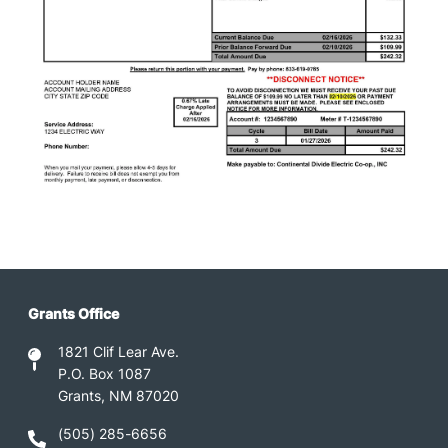
Grants Office
1821 Clif Lear Ave.
P.O. Box 1087
Grants, NM 87020
(505) 285-6656